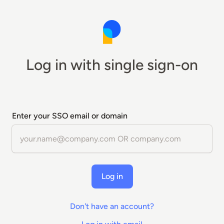
Log in with single sign-on
Enter your SSO email or domain
Log in
Don't have an account?