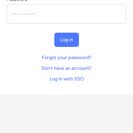
Log in
Forgot your password?
Don't have an account?
Log in with SSO