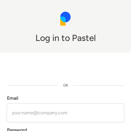
Log in to Pastel
OR
Email
Password